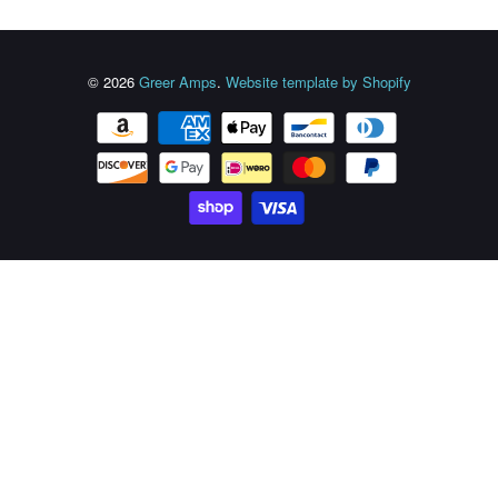
© 2026
Greer Amps
.
Website template by Shopify