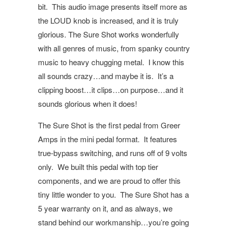
bit.
This audio image presents itself more as
the LOUD knob is increased, and it is truly
glorious. The Sure Shot works wonderfully
with all genres of music, from spanky country
music to heavy chugging metal.
I know this
all sounds crazy…and maybe it is.
It’s a
clipping boost…it clips…on purpose…and it
sounds glorious when it does!
The Sure Shot is the first pedal from Greer
Amps in the mini pedal format.
It features
true-bypass switching, and runs off of 9 volts
only.
We built this pedal with top tier
components, and we are proud to offer this
tiny little wonder to you.
The Sure Shot has a
5 year warranty on it, and as always, we
stand behind our workmanship…you’re going