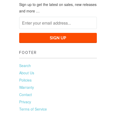
Sign up to get the latest on sales, new releases
and more …
FOOTER
Search
About Us
Policies
Warranty
Contact
Privacy
Terms of Service