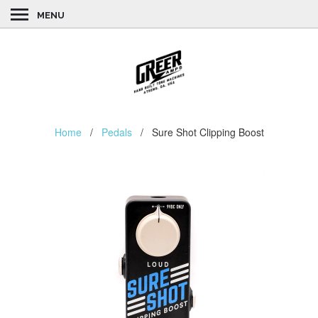
MENU
Home
/
Pedals
/ Sure Shot Clipping Boost