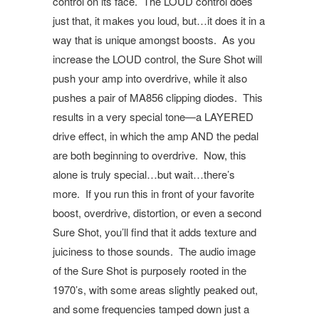
control on its face.
The LOUD control does
just that, it makes you loud, but…it does it in a
way that is unique amongst boosts.
As you
increase the LOUD control, the Sure Shot will
push your amp into overdrive, while it also
pushes a pair of MA856 clipping diodes.
This
results in a very special tone—a LAYERED
drive effect, in which the amp AND the pedal
are both beginning to overdrive.
Now, this
alone is truly special…but wait…there’s
more.
If you run this in front of your favorite
boost, overdrive, distortion, or even a second
Sure Shot, you’ll find that it adds texture and
juiciness to those sounds.
The audio image
of the Sure Shot is purposely rooted in the
1970’s, with some areas slightly peaked out,
and some frequencies tamped down just a