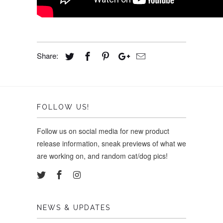
Share:
FOLLOW US!
Follow us on social media for new product
release information, sneak previews of what we
are working on, and random cat/dog pics!
NEWS & UPDATES