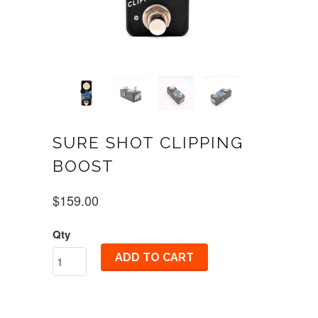
SURE SHOT CLIPPING
BOOST
$159.00
Qty
ADD TO CART