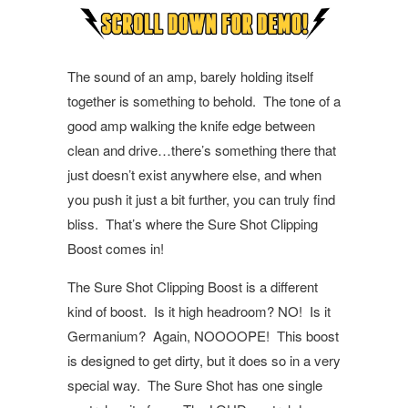
The sound of an amp, barely holding itself
together is something to behold.
The tone of a
good amp walking the knife edge between
clean and drive…there’s something there that
just doesn’t exist anywhere else, and when
you push it just a bit further, you can truly find
bliss.
That’s where the Sure Shot Clipping
Boost comes in!
The Sure Shot Clipping Boost is a different
kind of boost.
Is it high headroom? NO!
Is it
Germanium?
Again, NOOOOPE!
This boost
is designed to get dirty, but it does so in a very
special way.
The Sure Shot has one single