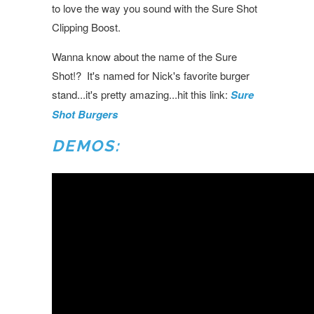
to love the way you sound with the Sure Shot
Clipping Boost.
Wanna know about the name of the Sure
Shot!? It's named for Nick's favorite burger
stand...it's pretty amazing...hit this link:
Sure
Shot Burgers
DEMOS: