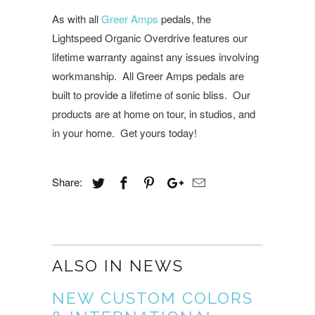
As with all
Greer Amps
pedals, the
Lightspeed Organic Overdrive features our
lifetime warranty against any issues involving
workmanship. All Greer Amps pedals are
built to provide a lifetime of sonic bliss. Our
products are at home on tour, in studios, and
in your home. Get yours today!
Share:
ALSO IN NEWS
NEW CUSTOM COLORS