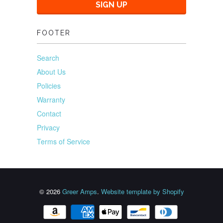
FOOTER
Search
About Us
Policies
Warranty
Contact
Privacy
Terms of Service
© 2026
Greer Amps
.
Website template by Shopify