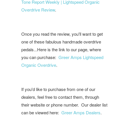
Tone Report Weekly | Lightspeed Organic
Overdrive Review
.
Once you read the review, you'll want to get
one of these fabulous handmade overdrive
pedals...Here is the link to our page, where
you can purchase:
Greer Amps Lightspeed
Organic Overdrive
.
If you'd like to purchase from one of our
dealers, feel free to contact them, through
their website or phone number. Our dealer list
can be viewed here:
Greer Amps Dealers
.