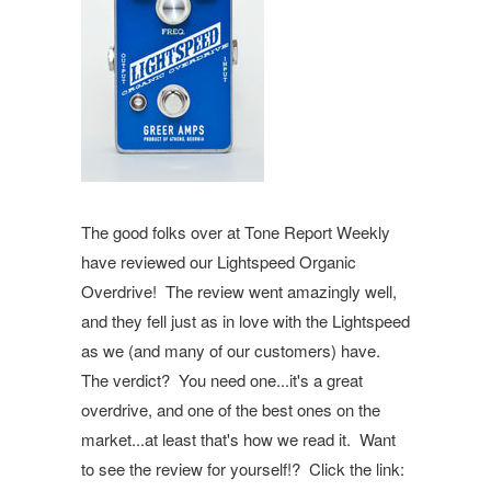
The good folks over at Tone Report Weekly
have reviewed our Lightspeed Organic
Overdrive! The review went amazingly well,
and they fell just as in love with the Lightspeed
as we (and many of our customers) have.
The verdict? You need one...it's a great
overdrive, and one of the best ones on the
market...at least that's how we read it. Want
to see the review for yourself!? Click the link: