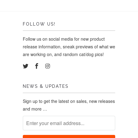
FOLLOW US!
Follow us on social media for new product
release information, sneak previews of what we
are working on, and random cat/dog pics!
NEWS & UPDATES
Sign up to get the latest on sales, new releases
and more …