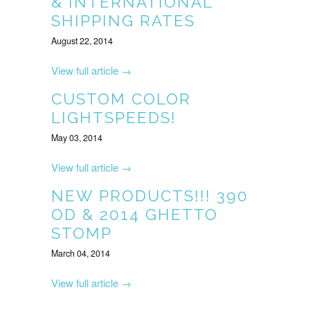
& INTERNATIONAL
SHIPPING RATES
August 22, 2014
View full article →
CUSTOM COLOR
LIGHTSPEEDS!
May 03, 2014
View full article →
NEW PRODUCTS!!! 390
OD & 2014 GHETTO
STOMP
March 04, 2014
View full article →