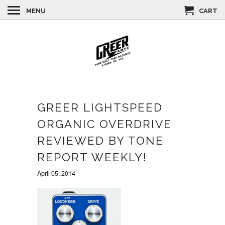
MENU
CART
GREER LIGHTSPEED
ORGANIC OVERDRIVE
REVIEWED BY TONE
REPORT WEEKLY!
April 05, 2014