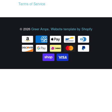
Terms of Service
© 2026
Greer Amps
.
Website template by Shopify