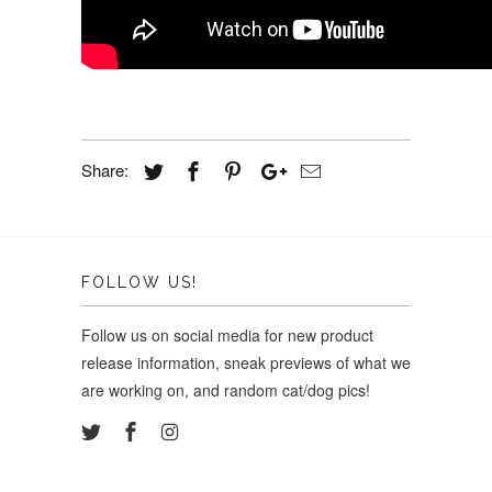
Share:
FOLLOW US!
Follow us on social media for new product
release information, sneak previews of what we
are working on, and random cat/dog pics!