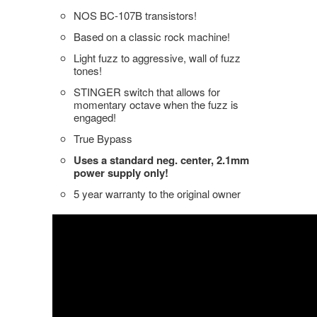
NOS BC-107B transistors!
Based on a classic rock machine!
Light fuzz to aggressive, wall of fuzz
tones!
STINGER switch that allows for
momentary octave when the fuzz is
engaged!
True Bypass
Uses a standard neg. center, 2.1mm
power supply only!
5 year warranty to the original owner