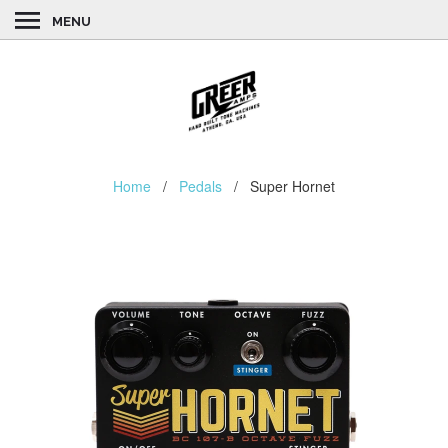
MENU
Home
/
Pedals
/ Super Hornet