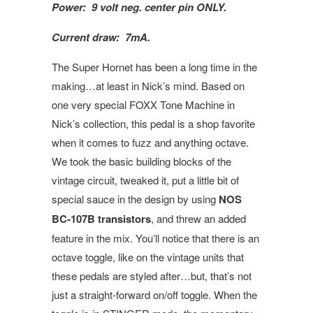
Power: 9 volt neg. center pin ONLY.
Current draw: 7mA.
The Super Hornet has been a long time in the
making…at least in Nick’s mind. Based on
one very special FOXX Tone Machine in
Nick’s collection, this pedal is a shop favorite
when it comes to fuzz and anything octave.
We took the basic building blocks of the
vintage circuit, tweaked it, put a little bit of
special sauce in the design by using
NOS
BC-107B transistors
, and threw an added
feature in the mix. You’ll notice that there is an
octave toggle, like on the vintage units that
these pedals are styled after…but, that’s not
just a straight-forward on/off toggle. When the