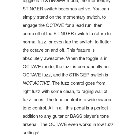
toggle is in STINGER mode, the momentary
STINGER switch becomes active. You can
simply stand on the momentary switch, to
engage the OCTAVE for a lead run, then
come off of the STINGER switch to return to
normal fuzz, or even tap the switch, to flutter
the octave on and off. This feature is
absolutely awesome. When the toggle is in
OCTAVE mode, the fuzz is permanently an
OCTAVE fuzz, and the STINGER switch is
NOT ACTIVE.
The fuzz control goes from
light fuzz with some clean, to raging wall of
fuzz tones. The tone control is a wide sweep
tone control. All in all, this pedal is a perfect
addition to any guitar or BASS player’s tone
arsenal. The OCTAVE even works in low fuzz
settings!