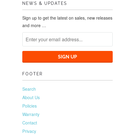
NEWS & UPDATES
Sign up to get the latest on sales, new releases
and more …
FOOTER
Search
About Us
Policies
Warranty
Contact
Privacy