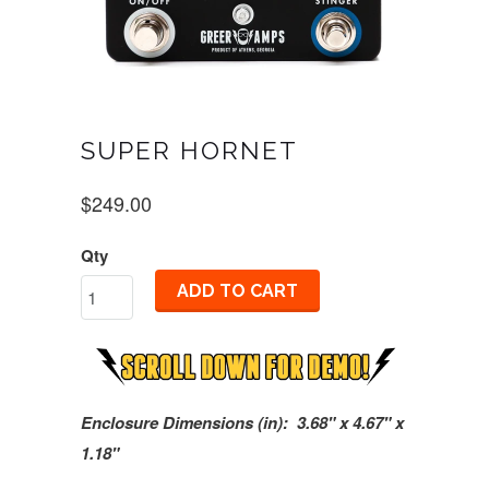
SUPER HORNET
$249.00
Qty
ADD TO CART
Enclosure Dimensions (in): 3.68" x 4.67" x
1.18"