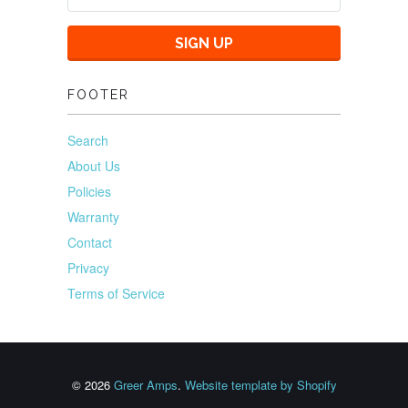
FOOTER
Search
About Us
Policies
Warranty
Contact
Privacy
Terms of Service
© 2026
Greer Amps
.
Website template by Shopify