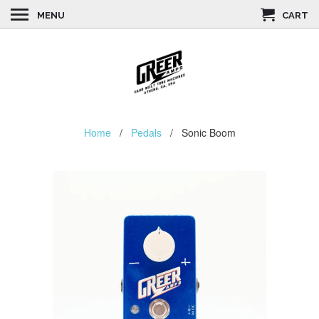
MENU
CART
Home
/
Pedals
/ Sonic Boom