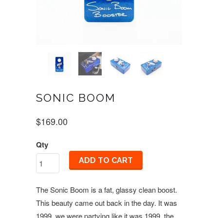
SONIC BOOM
$169.00
Qty
ADD TO CART
The Sonic Boom is a fat, glassy clean boost.
This beauty came out back in the day. It was
1999, we were partying like it was 1999, the