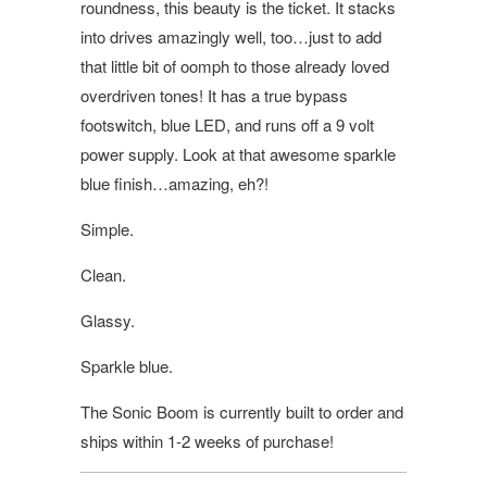
roundness, this beauty is the ticket. It stacks
into drives amazingly well, too…just to add
that little bit of oomph to those already loved
overdriven tones! It has a true bypass
footswitch, blue LED, and runs off a 9 volt
power supply. Look at that awesome sparkle
blue finish…amazing, eh?!
Simple.
Clean.
Glassy.
Sparkle blue.
The Sonic Boom is currently built to order and
ships within 1-2 weeks of purchase!