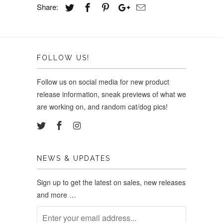
Share:
FOLLOW US!
Follow us on social media for new product
release information, sneak previews of what we
are working on, and random cat/dog pics!
NEWS & UPDATES
Sign up to get the latest on sales, new releases
and more …