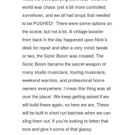
world was chaos (yet a bit more controlled,
somehow), and we all had amps that needed
to be PUSHED! There were some options on
the scene, but not a lot. A vintage booster
from back in the day happened upon Nick’s
desk for repair and after a very minor tweak
or two, the Sonic Boom was created. The
Sonic Boom became the secret weapon of
many studio musicians, touring musicians,
weekend warriors, and professional home
owners everywhere. I mean this thing was all
over the place! We keep getting asked if we
will build these again, so here we are. These
will be built in short run batches when we can
sling them out. If you’re looking to fatten that
tone and give it some of that glassy