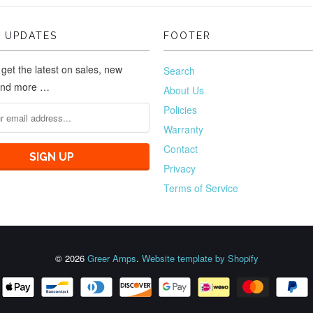
 UPDATES
FOOTER
 get the latest on sales, new
Search
and more …
About Us
Policies
Warranty
Contact
Privacy
Terms of Service
© 2026
Greer Amps
.
Website template by Shopify