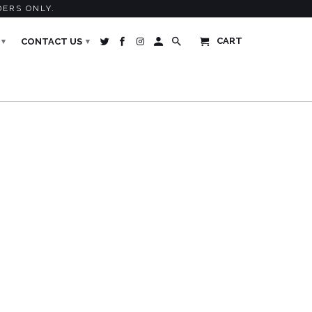
DERS ONLY.
CART
CONTACT US
▾
▾