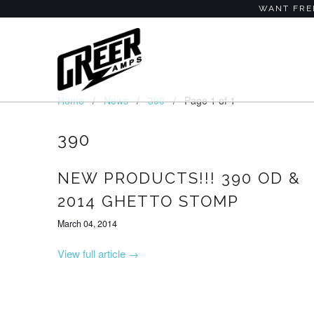
WANT FREE
Home
/
News
/
390
/ Page 1 of 1
390
NEW PRODUCTS!!! 390 OD &
2014 GHETTO STOMP
March 04, 2014
View full article →