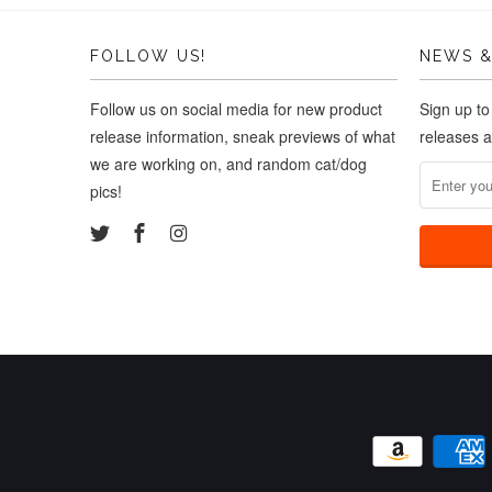
FOLLOW US!
NEWS &
Follow us on social media for new product
Sign up to
release information, sneak previews of what
releases 
we are working on, and random cat/dog
pics!