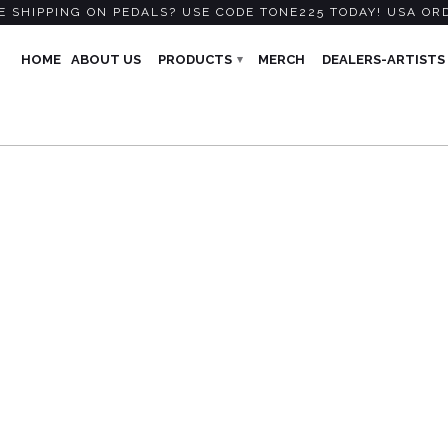
 SHIPPING ON PEDALS? USE CODE TONE225 TODAY! USA OR
HOME
ABOUT US
PRODUCTS
MERCH
DEALERS-ARTISTS
▾